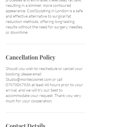
resulting in a slimmer, more contoured
appearance. CoolSculpting in London is a safe
and effective alternative to surgical fat
reduction methods, offering long-lasting
results without the need for surgery, needles,
or downtime.
Cancellation Policy
Should you wish to reschedule or cancel your
booking, please email
Studio@montecosmet.com or call
07878067836 at least 48 hours prior to your
arrival, and we will try our best to
accommodate your request. Thank you very
much for your cooperation.
Contact Details