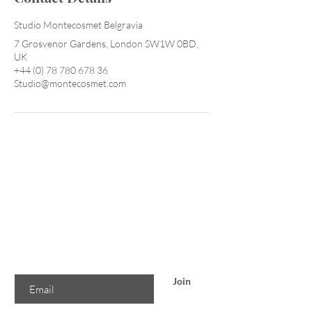
Studio Montecosmet Belgravia
7 Grosvenor Gardens, London SW1W 0BD,
UK
+44 (0) 78 780 678 36
Studio@montecosmet.com
Are you on
the list?
Join to get exclusive offers & discounts
Enter your email here
Join