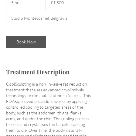
5 hr
5
£1,500
pounds
h
r
Studio Montecosmet Belgravia
Book Now
Treatment Description
CoolSculpting is a non-invasive fat reduction
treatment that uses advanced cryolipolysis
technology to eliminate stubborn fat cells. This
FDA-approved procedure works by applying
controlled cooling to targeted areas of the
body, such as the abdomen, thighs, flanks,
arms, and under the chin. The cooling process
freezes and crystallises the fat cells, causing
them to die. Over time, the body naturally
processes and eliminates these dead fat cells,