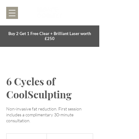
Buy 2 Get 1 Free Clear + Brilliant Laser worth
£250
6 Cycles of
CoolSculpting
Non-invasive fat reduction. First session
includes a complimentary 30-minute
consultation.
1,500
British