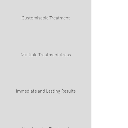
Customisable Treatment
Multiple Treatment Areas
Immediate and Lasting Results