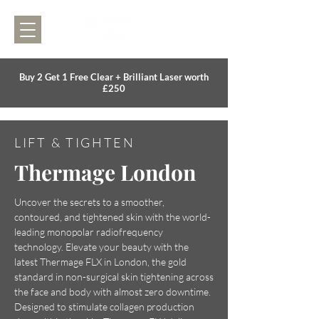
Buy 2 Get 1 Free Clear + Brilliant Laser worth
£250
LIFT & TIGHTEN
Thermage London
Uncover the secrets to a smoother,
contoured, and tightened skin with the world-
leading monopolar radiofrequency
technology. Elevate your beauty with the
latest Thermage FLX in London, the gold
standard in non-surgical skin tightening across
the face and body with almost zero downtime.
Designed to stimulate collagen production