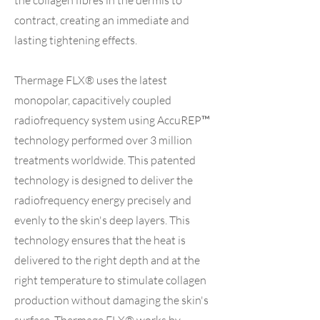
the collagen fibres in the dermis to
contract, creating an immediate and
lasting tightening effects.
Thermage FLX® uses the latest
monopolar, capacitively coupled
radiofrequency system using AccuREP™
technology performed over 3 million
treatments worldwide. This patented
technology is designed to deliver the
radiofrequency energy precisely and
evenly to the skin's deep layers. This
technology ensures that the heat is
delivered to the right depth and at the
right temperature to stimulate collagen
production without damaging the skin's