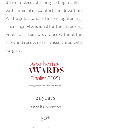
deliver noticeable, long-lasting results
with minimal discomfort and downtime.
As the gold standard in skin tightening,
Thermage FLX is ideal for those seeking a
youthful, lifted appearance without the
risks and recovery time associated with
surgery.
21 years
since its invention
50+