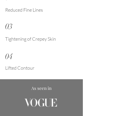
Reduced Fine Lines
03
Tightening of Crepey Skin
04
Lifted Contour
As seen in