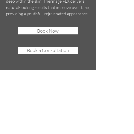
deep within the skin, Thermage FLX delivers
natural-looking results that improve over time,
providing a youthful, rejuvenated appearance.
Book Now
Book a Consultation