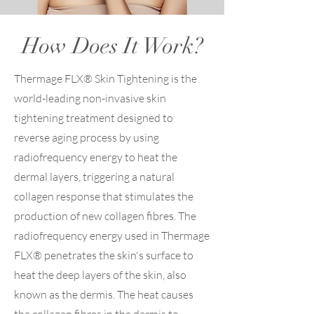
How Does It Work?
Thermage FLX® Skin Tightening is the
world-leading non-invasive skin
tightening treatment designed to
reverse aging process by using
radiofrequency energy to heat the
dermal layers, triggering a natural
collagen response that stimulates the
production of new collagen fibres. The
radiofrequency energy used in Thermage
FLX® penetrates the skin's surface to
heat the deep layers of the skin, also
known as the dermis. The heat causes