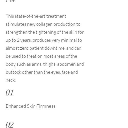
time.
This state-of-the-art treatment
stimulates new collagen production to
strengthen the tightening of the skin for
up to 2 years, produces very minimal to
almost zero patient downtime, and can
be used to treat on most areas of the
body such as arms, thighs, abdomen and
buttock other than the eyes, face and
neck.
01
Enhanced Skin Firmness
02