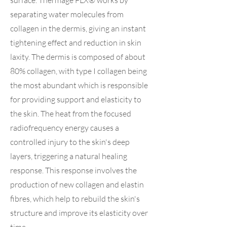
surface. Thermage FLX® works by
separating water molecules from
collagen in the dermis, giving an instant
tightening effect and reduction in skin
laxity. The dermis is composed of about
80% collagen, with type I collagen being
the most abundant which is responsible
for providing support and elasticity to
the skin. The heat from the focused
radiofrequency energy causes a
controlled injury to the skin's deep
layers, triggering a natural healing
response. This response involves the
production of new collagen and elastin
fibres, which help to rebuild the skin's
structure and improve its elasticity over