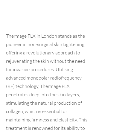
Thermage FLX in London stands as the
pioneer in non-surgical skin tightening,
offering a revolutionary approach to
rejuvenating the skin without the need
for invasive procedures. Utilising
advanced monopolar radiofrequency
(RF) technology, Thermage FLX
penetrates deep into the skin layers,
stimulating the natural production of
collagen, which is essential for
maintaining firmness and elasticity. This
treatment is renowned for its ability to