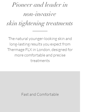
Pioneer and leader in
non-invasive
skin tightening treatments
The natural younger-looking skin and
long-lasting results you expect from
Thermage FLX in London, designed for
more comfortable and precise
treatments
Fast and Comfortable