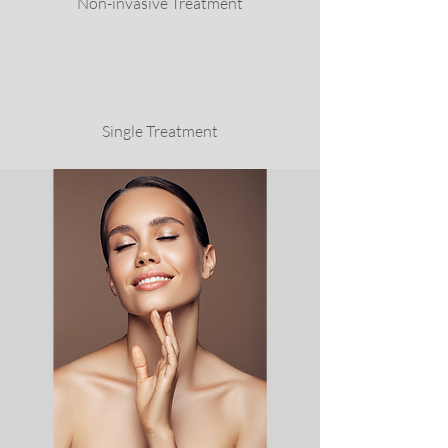
Non-invasive Treatment
Single Treatment