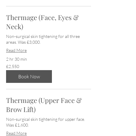
Thermage (Face, Eyes &
Neck)
Non-surgical skin tightening for all three
areas. Was £3,000.
Read More
2 hr 30 min
2,550
£2,550
British
pounds
Book Now
Thermage (Upper Face &
Brow Lift)
Non-surgical skin tightening for upper face.
Was £1,600.
Read More