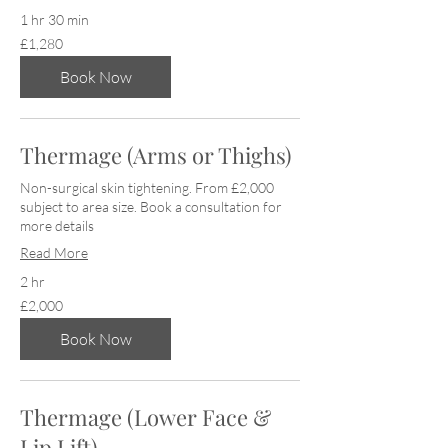
1 hr 30 min
1,280
£1,280
British
pounds
Book Now
Thermage (Arms or Thighs)
Non-surgical skin tightening. From £2,000
subject to area size. Book a consultation for
more details
Read More
2 hr
2,000
£2,000
British
pounds
Book Now
Thermage (Lower Face &
Lip Lift)