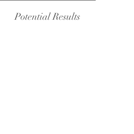
Potential Results