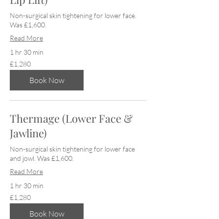
Non-surgical skin tightening for lower face.
Was £1,600.
Read More
1 hr 30 min
1,280
£1,280
British
pounds
Book Now
Thermage (Lower Face &
Jawline)
Non-surgical skin tightening for lower face
and jowl. Was £1,600.
Read More
1 hr 30 min
1,280
£1,280
British
pounds
Book Now