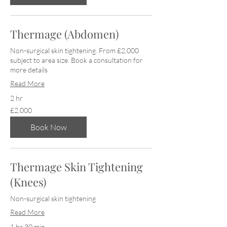
Thermage (Abdomen)
Non-surgical skin tightening. From £2,000
subject to area size. Book a consultation for
more details
Read More
2 hr
2,000
£2,000
British
pounds
Book Now
Thermage Skin Tightening
(Knees)
Non-surgical skin tightening
Read More
1 hr 30 min