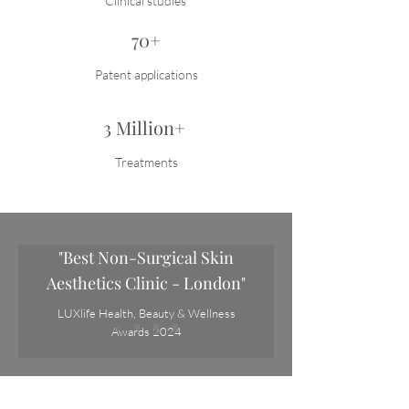
Clinical studies
70+
Patent applications
3 Million+
Treatments
"Best Non-Surgical Skin
Aesthetics Clinic - London"
LUXlife Health, Beauty & Wellness
Awards 2024