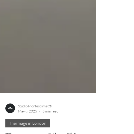
Studio Montecosmet®
May 8, 2025
3 min read
Thermage in London