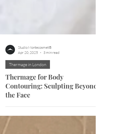
Studio Montecosmet®
Apr 20, 2025
3 min read
Thermage in London
Thermage for Body
Contouring: Sculpting Beyond
the Face