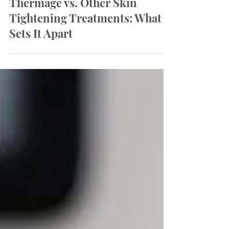
Thermage vs. Other Skin
Tightening Treatments: What
Sets It Apart