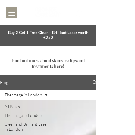
Buy 2 Get 1 Free Clear + Brilliant Laser worth
£250
Find out more about skincare tips and
treatments here!
Blog
Thermage in London
All Posts
Thermage in London
Clear and Brilliant Laser
in London