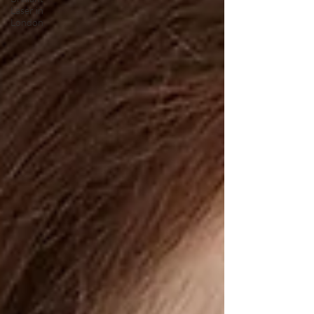
Laser in
London