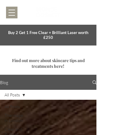
Buy 2 Get 1 Free Clear + Brilliant Laser worth
£250
Find out more about skincare tips and
treatments here!
Blog
All Posts
All Posts
Thermage
in London
Clear and
Brilliant