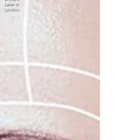
Laser in
London