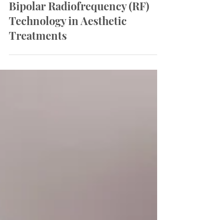
Understanding Monopolar vs
Bipolar Radiofrequency (RF)
Technology in Aesthetic
Treatments