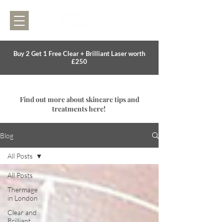
Buy 2 Get 1 Free Clear + Brilliant Laser worth
£250
Find out more about skincare tips and
treatments here!
Blog
All Posts
All Posts
Thermage
in London
Clear and
Brilliant