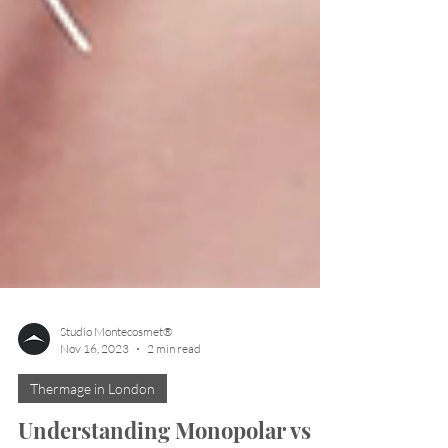
Studio Montecosmet®
Nov 16, 2023
2 min read
Thermage in London