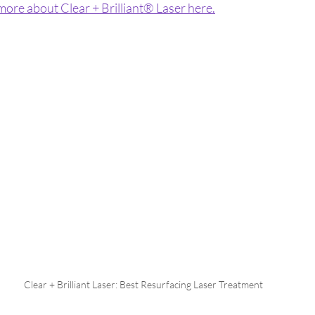
 more about 
Clear + Brilliant® Laser here.
Clear + Brilliant Laser: Best Resurfacing Laser Treatment