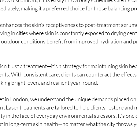
mmediately, making it a preferred choice for those balancing p
r enhances the skin’s receptiveness to post-treatment serum
iving in cities where skin is constantly exposed to drying centr
h outdoor conditions benefit from improved hydration and p
 isn’t just a treatment—it’s a strategy for maintaining skin hea
ts. With consistent care, clients can counteract the effects o
oking bright, even, and resilient year-round.
t in London, we understand the unique demands placed on 
iant Laser treatments are tailored to help clients restore and m
ty in the face of everyday environmental stressors. It’s one 
st in long-term skin health—no matter what the city throws 