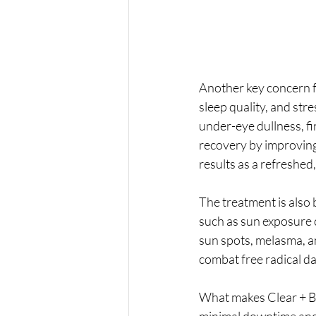
Another key concern f
sleep quality, and stre
under-eye dullness, fin
recovery by improving 
results as a refreshed,
The treatment is also 
such as sun exposure 
sun spots, melasma, a
combat free radical d
What makes Clear + Bri
minimal downtime and l