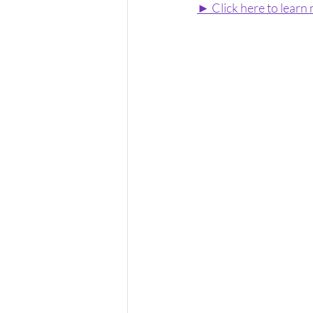
► Click here to learn