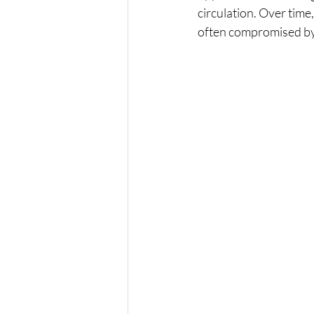
circulation. Over time
often compromised by 