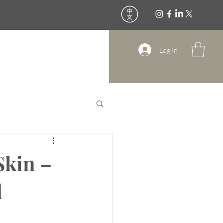
All Treatments
Contact
Log In
Skin –
d