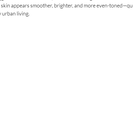
, skin appears smoother, brighter, and more even-toned—qual
urban living.