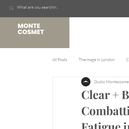
Skin
Thermage FLX
All Posts
Thermage in London
C
Studio Montecosm
Clear + B
Combatti
Fatigue 