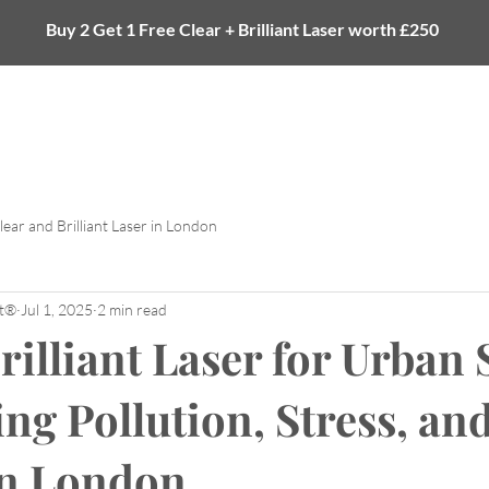
Buy 2 Get 1 Free Clear + Brilliant Laser worth £250
Laser
Tattoo Removal
Body
eGift Card
lear and Brilliant Laser in London
et®
Jul 1, 2025
2 min read
rilliant Laser for Urban 
ng Pollution, Stress, an
in London