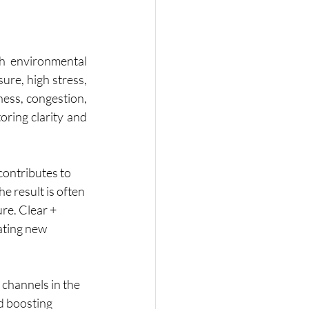
th environmental 
ure, high stress, 
ness, congestion, 
oring clarity and 
contributes to 
e result is often 
re. Clear + 
ating new 
channels in the 
d boosting 