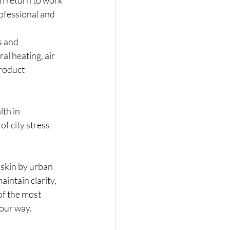
rofessional and 
s and 
al heating, air 
roduct 
lth in 
f city stress 
skin by urban 
aintain clarity, 
of the most 
your way.