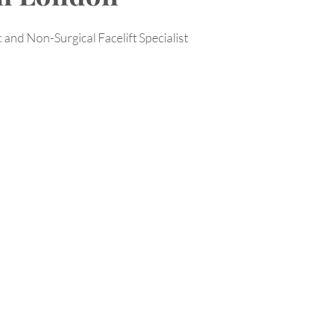
 and Non-Surgical Facelift Specialist