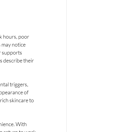
k hours, poor 
s may notice 
r supports 
 describe their 
tal triggers, 
appearance of 
ich skincare to 
enience. With 
an return to work 