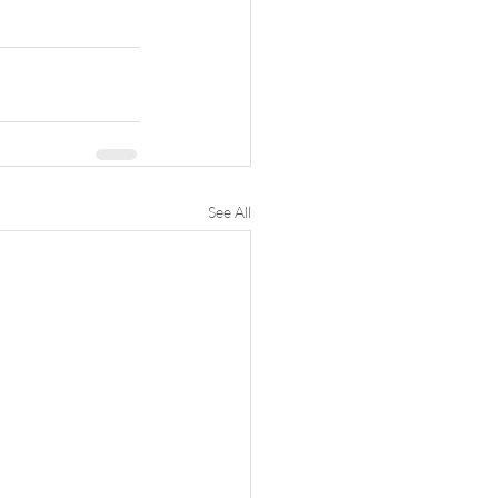
See All