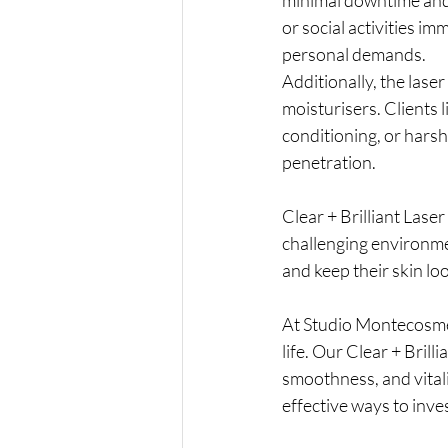
or social activities i
personal demands.
Additionally, the lase
moisturisers. Clients l
conditioning, or hars
penetration.
Clear + Brilliant Laser
challenging environmen
and keep their skin lo
At Studio Montecosme
life. Our Clear + Brill
smoothness, and vitali
effective ways to inve