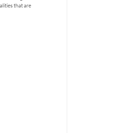
ities that are 