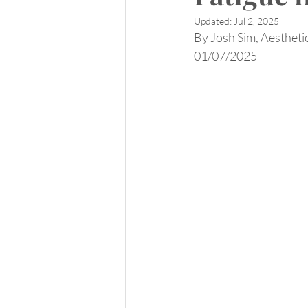
Updated:
Jul 2, 2025
By Josh Sim, Aesthetic
01/07/2025