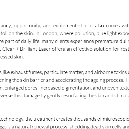
brancy, opportunity, and excitement—but it also comes wi
toll on the skin. In London, where pollution, blue light expos
e part of daily life, many clients experience premature dull
Clear + Brilliant Laser offers an effective solution for rest
ressed skin.
 like exhaust fumes, particulate matter, and airborne toxins 
ening the skin barrier and accelerating the ageing process. Th
n, enlarged pores, increased pigmentation, and uneven textu
reverse this damage by gently resurfacing the skin and stimul
 technology, the treatment creates thousands of microscopic 
ggers a natural renewal process, shedding dead skin cells an