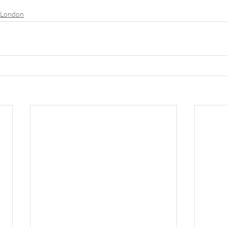
n London