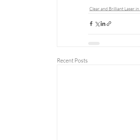
Clear and Brilliant Laser i
Recent Posts