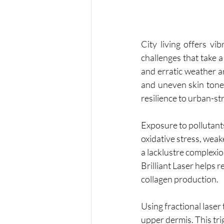
City living offers vi
challenges that take a 
and erratic weather ar
and uneven skin tone. 
resilience to urban-st
Exposure to pollutants
oxidative stress, weak
a lacklustre complexio
Brilliant Laser helps 
collagen production.
Using fractional laser
upper dermis. This tri