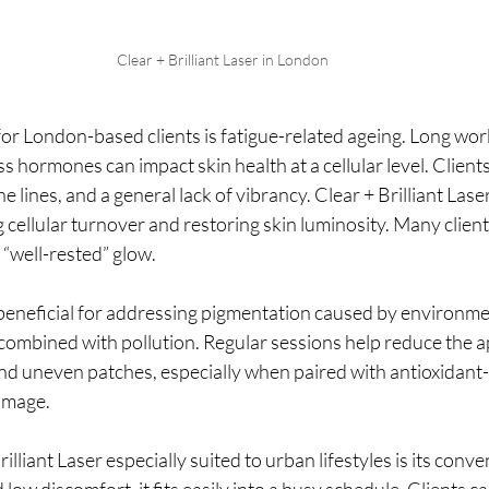
Clear + Brilliant Laser in London
or London-based clients is fatigue-related ageing. Long wor
ss hormones can impact skin health at a cellular level. Client
e lines, and a general lack of vibrancy. Clear + Brilliant Lase
cellular turnover and restoring skin luminosity. Many clients
 “well-rested” glow.
beneficial for addressing pigmentation caused by environmen
combined with pollution. Regular sessions help reduce the 
nd uneven patches, especially when paired with antioxidant-r
amage.
lliant Laser especially suited to urban lifestyles is its conv
ow discomfort, it fits easily into a busy schedule. Clients c